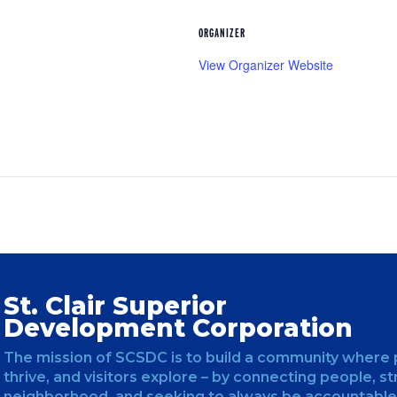
ORGANIZER
View Organizer Website
St. Clair Superior
Development Corporation
The mission of SCSDC is to build a community where 
thrive, and visitors explore – by connecting people, s
neighborhood, and seeking to always be accountable