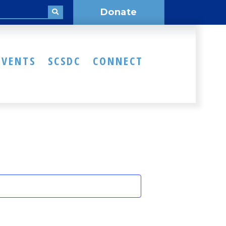
Donate
EVENTS
SCSDC
CONNECT