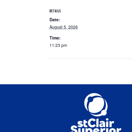
DETAILS
Date:
August 5, 2026
Time:
11:23 pm