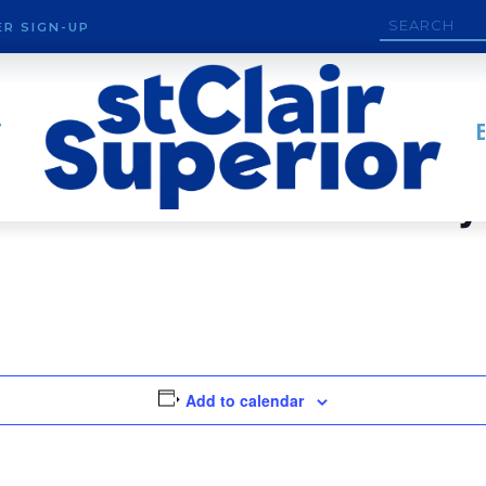
R SIGN-UP
T
rve Land Conservancy
Add to calendar