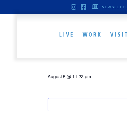
NEWSLETTE
« All Events
This event has passed.
LIVE
WORK
VISI
Western Rese
August 5 @ 11:23 pm