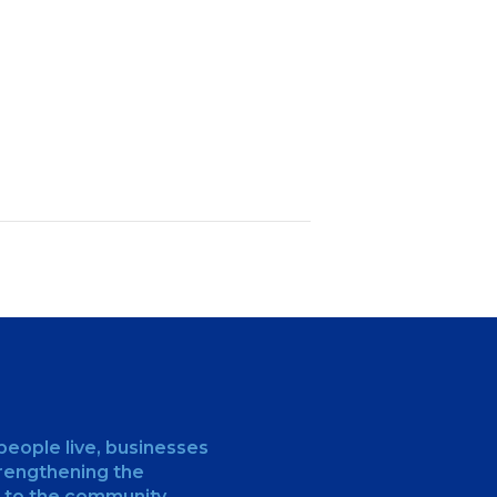
people live, businesses
trengthening the
 to the community.